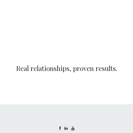
Real relationships, proven results.