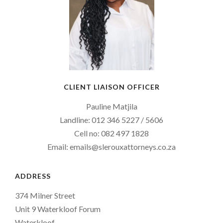
CLIENT LIAISON OFFICER
Pauline Matjila
Landline: 012 346 5227 / 5606
Cell no: 082 497 1828
Email: emails@slerouxattorneys.co.za
ADDRESS
374 Milner Street
Unit 9 Waterkloof Forum
Waterkloof