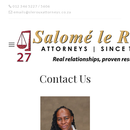
012 346 5227 / 5606
emails@slerouxattorneys.co.za
Contact Us