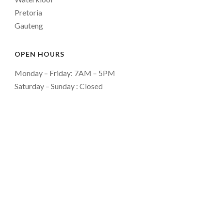
Pretoria
Gauteng
OPEN HOURS
Monday – Friday: 7AM – 5PM
Saturday – Sunday : Closed