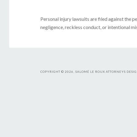
Personal injury lawsuits are filed against the 
negligence, reckless conduct, or intentional mis
COPYRIGHT © 2026, SALOMÉ LE ROUX ATTORNEYS DESIG