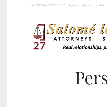
012 346 5227 / 5606
emails@slerouxattorn
Pers