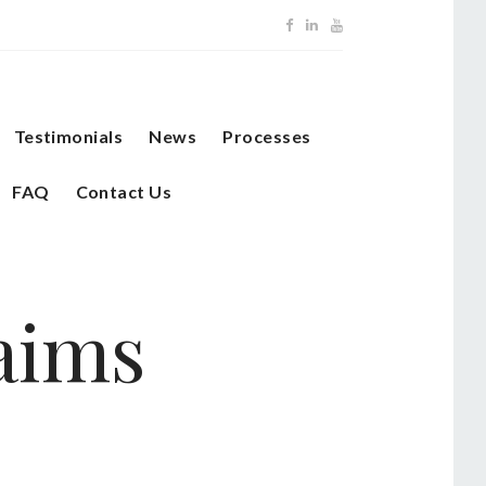
Testimonials
News
Processes
FAQ
Contact Us
laims