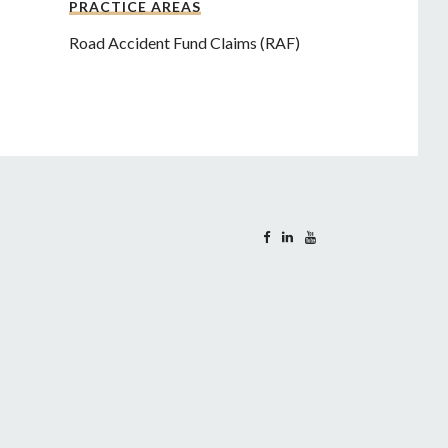
PRACTICE AREAS
Road Accident Fund Claims (RAF)