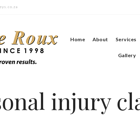
eys.co.za
Home
About
Services
Gallery
onal injury c