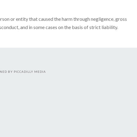
person or entity that caused the harm through negligence, gross
conduct, and in some cases on the basis of strict liability.
NED BY PICCADILLY MEDIA