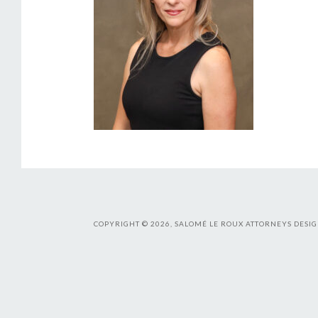
COPYRIGHT © 2026, SALOMÉ LE ROUX ATTORNEYS DESIG