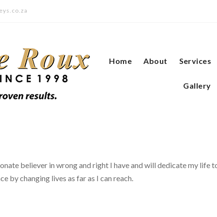
eys.co.za
Home
About
Services
Gallery
onate believer in wrong and right I have and will dedicate my life t
ce by changing lives as far as I can reach.