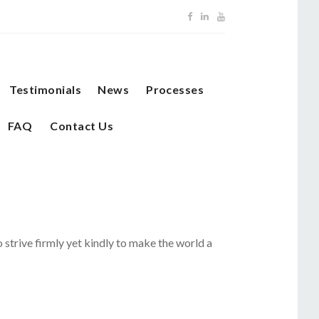
Testimonials
News
Processes
FAQ
Contact Us
o strive firmly yet kindly to make the world a