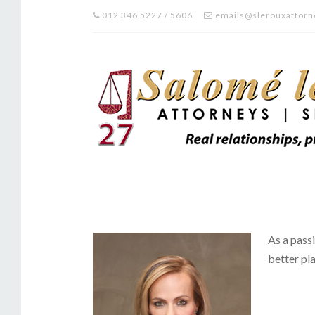
012 346 5227 / 5606
emails@slerouxattorn
As a passi
better pla